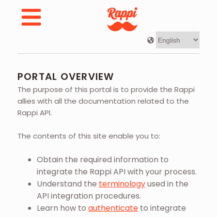
Developer Portal | Rappi - Portal Overview
PORTAL OVERVIEW
The purpose of this portal is to provide the Rappi
allies with all the documentation related to the
Rappi API.
The contents of this site enable you to:
Obtain the required information to
integrate the Rappi API with your process.
Understand the
terminology
used in the
API integration procedures.
Learn how to
authenticate
to integrate