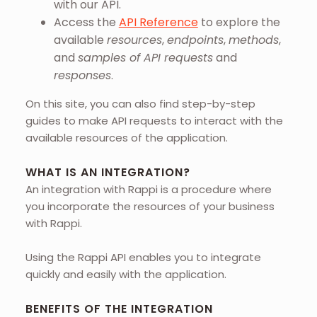
with our API.
Access the
API Reference
to explore the
available
resources
,
endpoints
,
methods
,
and
samples of API requests
and
responses
.
On this site, you can also find step-by-step
guides to make API requests to interact with the
available resources of the application.
WHAT IS AN INTEGRATION?
An integration with Rappi is a procedure where
you incorporate the resources of your business
with Rappi.
Using the Rappi API enables you to integrate
quickly and easily with the application.
BENEFITS OF THE INTEGRATION