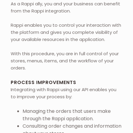
As a Rappi ally, you and your business can benefit
from the Rappi integration.
Rappi enables you to control your interaction with
the platform and gives you complete visibility of
your available resources in the application.
With this procedure, you are in full control of your
stores, menus, items, and the workflow of your
orders.
PROCESS IMPROVEMENTS
Integrating with Rappi using our API enables you
to improve your process by:
Managing the orders that users make
through the Rappi application.
Consulting order changes and information