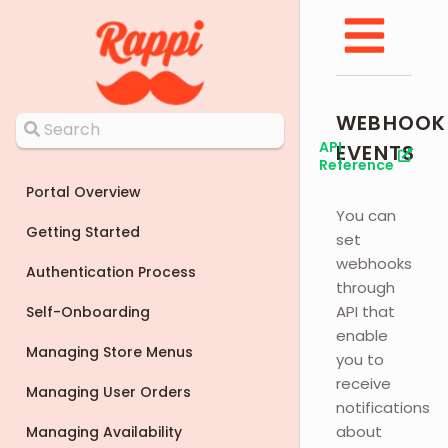
WEBHOOK
API
EVENTS
Reference
Portal Overview
You can
Getting Started
set
webhooks
Authentication Process
through
API that
Self-Onboarding
enable
Managing Store Menus
you to
receive
Managing User Orders
notifications
about
Managing Availability