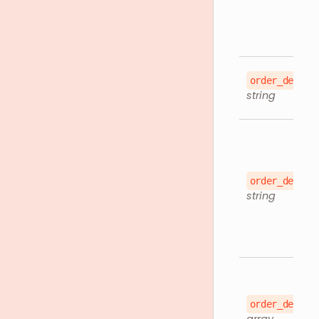
order_detail
string
order_detail
string
order_detail