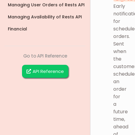
Managing User Orders of Rests API
Early
notificat
Managing Availability of Rests API
for
schedule
Financial
orders.
Sent
when
Go to API Reference
the
custome
API Reference
schedule
an
order
for
a
future
time,
ahead
of