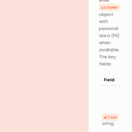
level
customer
object
with
personal
data (PII)
when
available.
The key
fields:
Field
action
string