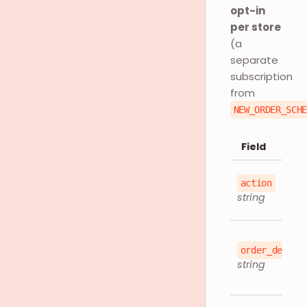
opt-in
per store
(a
separate
subscription
from
NEW_ORDER_SCH
Field
action
string
order_detail
string