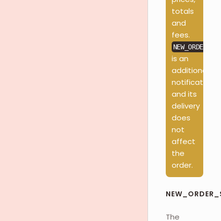
totals
and
fees.
NEW_ORDER_SC
is an
additional
notification
and its
delivery
does
not
affect
the
order.
NEW_ORDER_
The