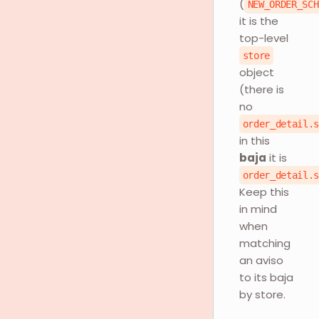
(
NEW_ORDER_SCH
it is the
top-level
store
object
(there is
no
order_detail.
in this
baja
it is
order_detail.
Keep this
in mind
when
matching
an aviso
to its baja
by store.