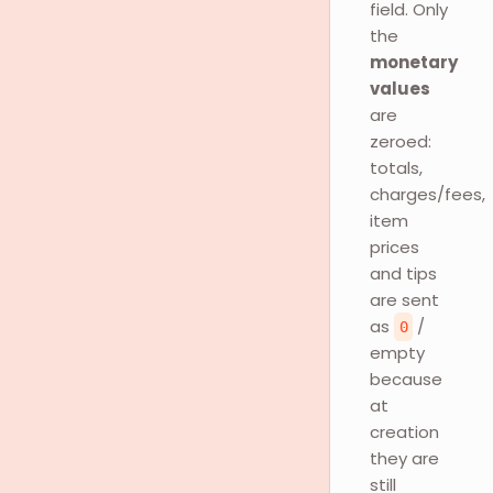
field. Only
the
monetary
values
are
zeroed:
totals,
charges/fees,
item
prices
and tips
are sent
as
/
0
empty
because
at
creation
they are
still