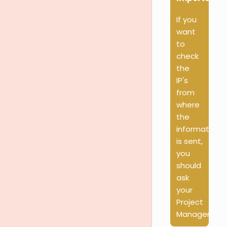
If you
want
to
check
the
IP's
from
where
the
information
is sent,
you
should
ask
your
Project
Manager