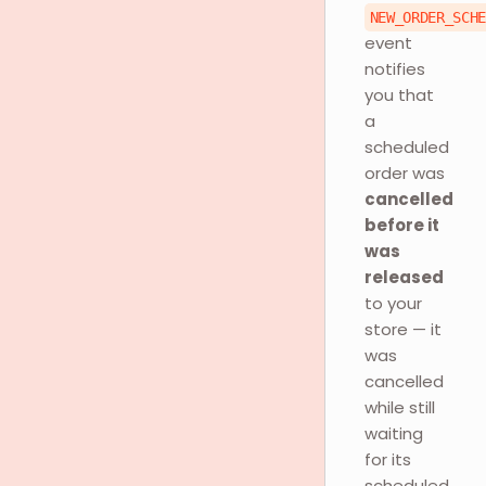
NEW_ORDER_SCH
event
notifies
you that
a
scheduled
order was
cancelled
before it
was
released
to your
store — it
was
cancelled
while still
waiting
for its
scheduled