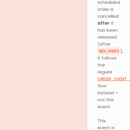
scheduled
order is
cancelled
after
it
has been
released
(after
),
NEW_ORDER
it follows
the
regular
ORDER_EVENT
flow
instead —
not this
event.
This
event is