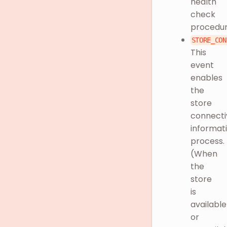
health
check
procedu
STORE_CON
This
event
enables
the
store
connecti
informat
process.
(When
the
store
is
available
or