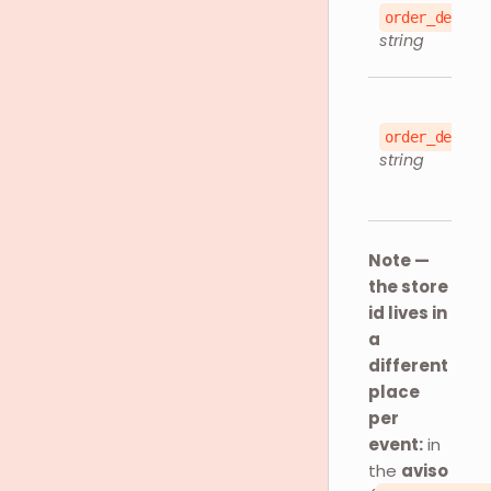
order_detail
string
order_detail
string
Note —
the store
id lives in
a
different
place
per
event:
in
the
aviso