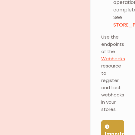
operatio
complete
See
STORE_P
Use the
endpoints
of the
Webhooks
resource
to
register
and test
webhooks
in your
stores.
Important