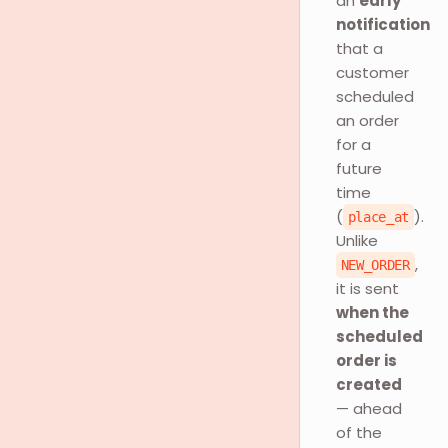
an
early
notification
that a
customer
scheduled
an order
for a
future
time
(
).
place_at
Unlike
,
NEW_ORDER
it is sent
when the
scheduled
order is
created
— ahead
of the