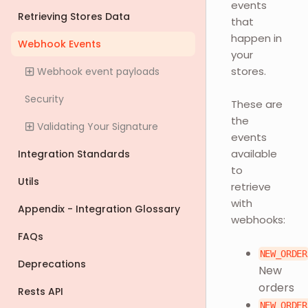
events
Retrieving Stores Data
that
happen in
Webhook Events
your
stores.
Webhook event payloads
Security
These are
the
Validating Your Signature
events
available
Integration Standards
to
Utils
retrieve
with
Appendix - Integration Glossary
webhooks:
FAQs
NEW_ORDER
Deprecations
New
orders
Rests API
NEW_ORDER