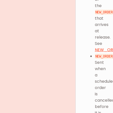
the
NEW_ORDER
that
arrives
at
release.
See
NEW_OR
NEW_ORDER
Sent
when
a
schedule
order
is
cancelle
before
it is