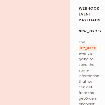
WEBHOOK
EVENT
PAYLOADS
NEW_ORDER
The
NEW_ORDER
event is
going to
send the
same
information
that we
can get
from the
getOrders
endpoint