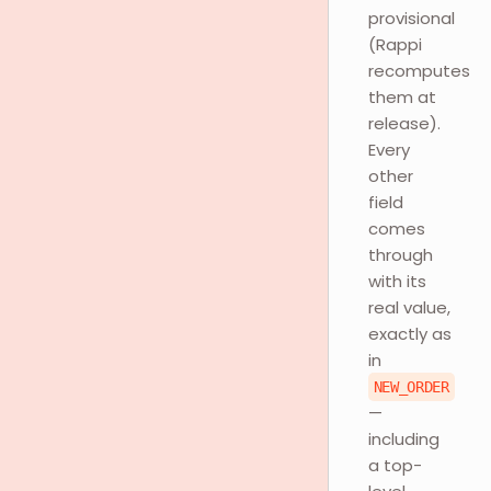
provisional
(Rappi
recomputes
them at
release).
Every
other
field
comes
through
with its
real value,
exactly as
in
NEW_ORDER
—
including
a top-