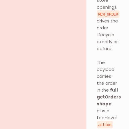
store
opening).
NEW_ORDER
drives the
order
lifecycle
exactly as
before.
The
payload
carries
the order
in the
full
getOrders
shape
plus a
top-level
action