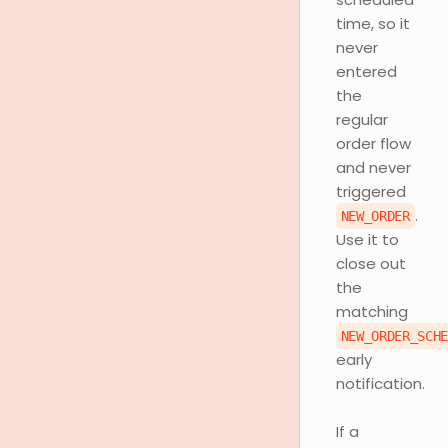
time, so it
never
entered
the
regular
order flow
and never
triggered
.
NEW_ORDER
Use it to
close out
the
matching
NEW_ORDER_SCH
early
notification.
If a