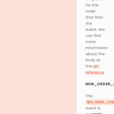
for the
order
that fires
the
event. We
can find
more
information
about the
body at
the
API
reference
NEW_ORDER_
The
NEW_ORDER_SCH
event is