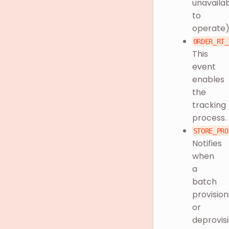
unavaila
to
operate
ORDER_RT_
This
event
enables
the
tracking
process.
STORE_PRO
Notifies
when
a
batch
provision
or
deprovis