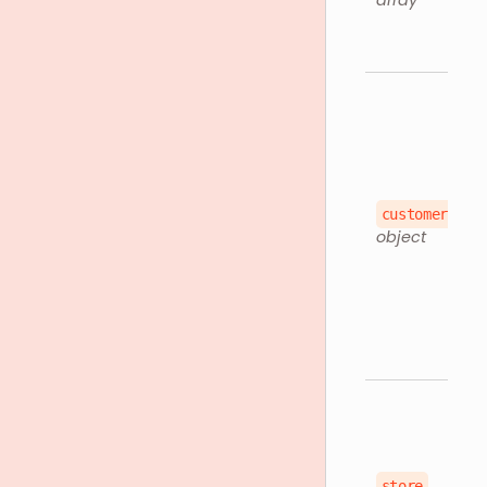
array
customer
object
store