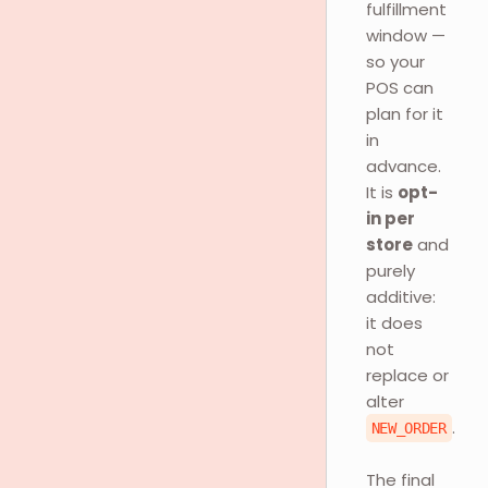
fulfillment
window —
so your
POS can
plan for it
in
advance.
It is
opt-
in per
store
and
purely
additive:
it does
not
replace or
alter
.
NEW_ORDER
The final