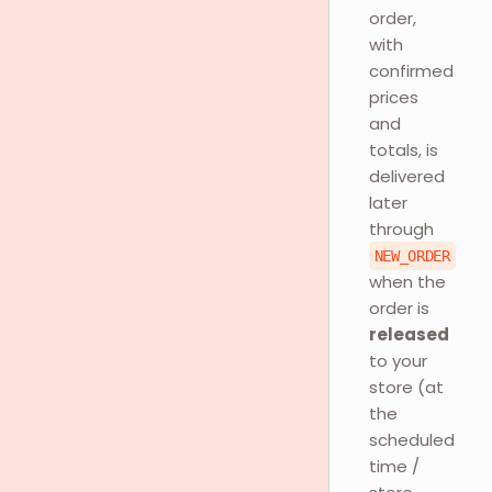
order,
with
confirmed
prices
and
totals, is
delivered
later
through
NEW_ORDER
when the
order is
released
to your
store (at
the
scheduled
time /