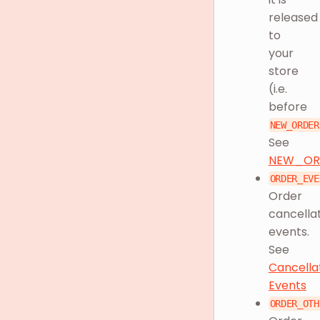
released
to
your
store
(i.e.
before
NEW_ORDER
See
NEW_OR
ORDER_EVE
Order
cancella
events.
See
Cancella
Events
ORDER_OTH