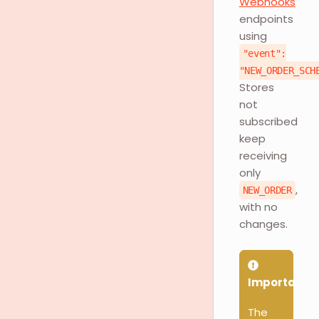
Webhooks
endpoints
using
"event":
"NEW_ORDER_SCH
Stores
not
subscribed
keep
receiving
only
,
NEW_ORDER
with no
changes.
Important
The