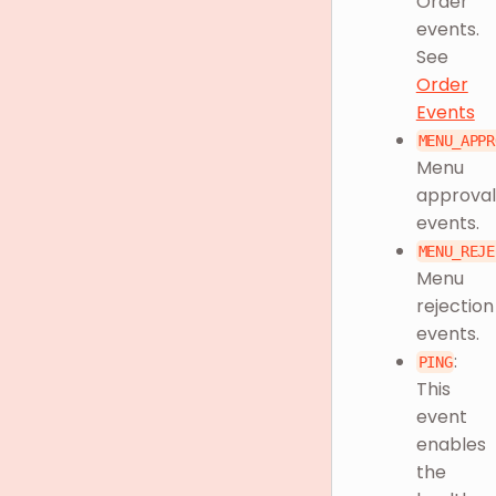
Order
events.
See
Order
Events
MENU_APPR
Menu
approval
events.
MENU_REJE
Menu
rejection
events.
:
PING
This
event
enables
the