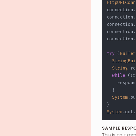
HttpURLConn
connection
.
connection
.
connection
.
connection
.
connection
.
try
(
Buffer
StringBui
String
 re
while
(
(
r
    respons
}
System
.
ou
}
System
.
out
.
SAMPLE RESP
This is an exa