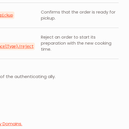
Confirms that the order is ready for
pickup
pickup.
Reject an order to start its
preparation with the new cooking
ncelType}/reject
time.
of the authenticating ally.
ry Domains.