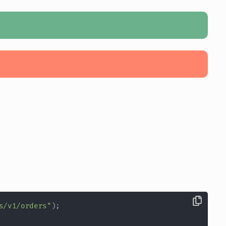
s/v1/orders"
)
;