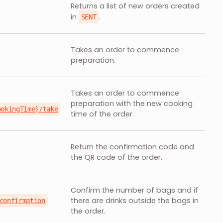
Returns a list of new orders created
in
.
SENT
Takes an order to commence
preparation.
Takes an order to commence
preparation with the new cooking
ookingTime}/take
time of the order.
Return the confirmation code and
the QR code of the order.
Confirm the number of bags and if
there are drinks outside the bags in
confirmation
the order.