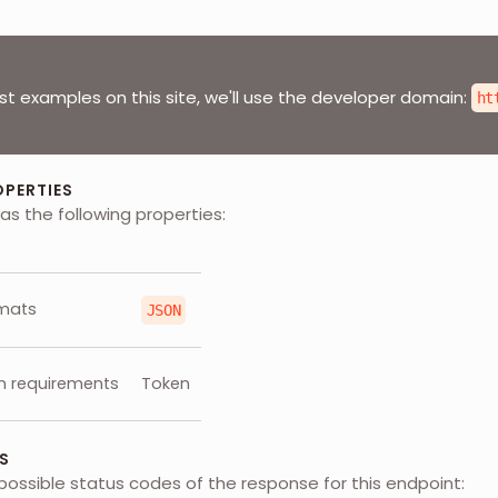
st examples on this site, we'll use the developer domain:
ht
OPERTIES
as the following properties:
mats
JSON
n requirements
Token
S
possible status codes of the response for this endpoint: