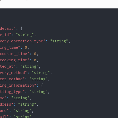
detail"
:
{
r_id"
:
"string"
,
very_operation_type"
:
"string"
,
ing_time"
:
0
,
cooking_time"
:
0
,
cooking_time"
:
0
,
ted_at"
:
"string"
,
very_method"
:
"string"
,
ent_method"
:
"string"
,
ing_information"
:
{
lling_type"
:
"string"
,
me"
:
"string"
,
dress"
:
"string"
,
one"
:
"string"
,
ail"
:
"string"
,