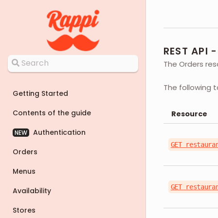
REST API 
The Orders reso
The following 
Getting Started
Contents of the guide
Resource
Authentication
NEW
GET restaura
Orders
Menus
GET restaura
Availability
Stores