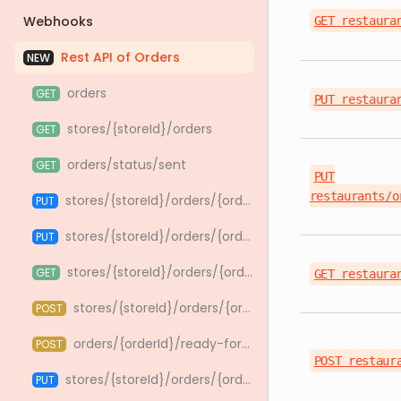
Webhooks
GET restaura
Rest API of Orders
NEW
orders
GET
PUT restaura
stores/{storeId}/orders
GET
orders/status/sent
GET
PUT
restaurants/o
stores/{storeId}/orders/{orderId}/take
PUT
stores/{storeId}/orders/{orderId}/cooking_time/{cookingTime}/take
PUT
stores/{storeId}/orders/{orderId}/handoff
GET
GET restaura
stores/{storeId}/orders/{orderId}/bag-drink-confirmation
POST
orders/{orderId}/ready-for-pickup
POST
POST restaur
stores/{storeId}/orders/{orderId}/cancel_type/{cancelType}/reject
PUT