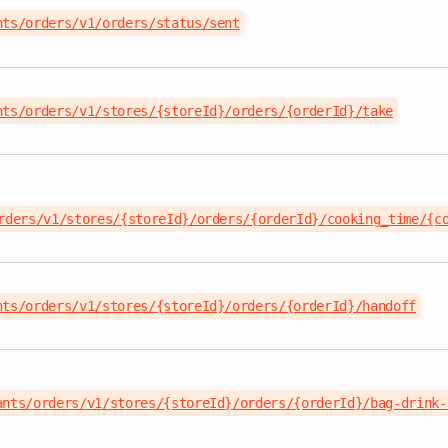
nts/orders/v1/orders/status/sent
nts/orders/v1/stores/{storeId}/orders/{orderId}/take
rders/v1/stores/{storeId}/orders/{orderId}/cooking_time/{c
nts/orders/v1/stores/{storeId}/orders/{orderId}/handoff
ants/orders/v1/stores/{storeId}/orders/{orderId}/bag-drink-