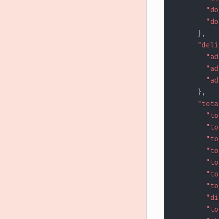
"do
"do
}
,
"deli
"ad
"ad
"ad
}
,
"tota
"to
"to
"to
"to
"to
"to
"to
"di
"to