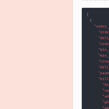
[
{
"order_
"orde
"deli
"cook
"min_
"max_
"crea
"deli
"paym
"bill
"bi
"na
"ad
"ph
"em