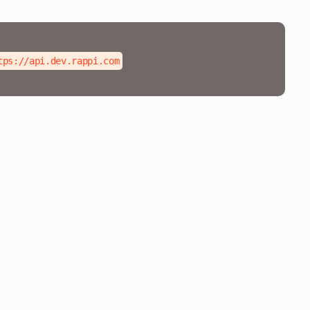
tps://api.dev.rappi.com