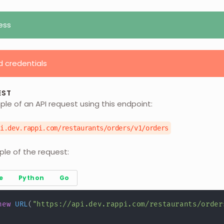
ess
d credentials
EST
ple of an API request using this endpoint:
pi.dev.rappi.com/restaurants/orders/v1/orders
ple of the request:
e
Python
Go
new
URL
(
"https://api.dev.rappi.com/restaurants/order