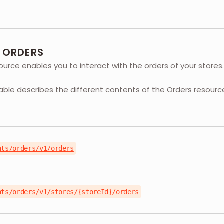
- ORDERS
urce enables you to interact with the orders of your stores.
table describes the different contents of the Orders resourc
nts/orders/v1/orders
nts/orders/v1/stores/{storeId}/orders