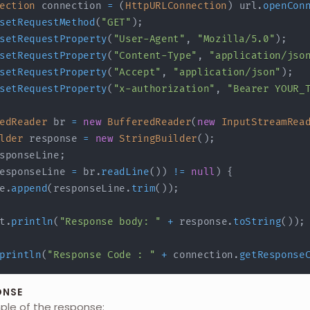
ection
 connection 
=
(
HttpURLConnection
)
 url
.
openCon
setRequestMethod
(
"GET"
)
;
setRequestProperty
(
"User-Agent"
,
"Mozilla/5.0"
)
;
setRequestProperty
(
"Content-Type"
,
"application/jso
setRequestProperty
(
"Accept"
,
"application/json"
)
;
setRequestProperty
(
"x-authorization"
,
"Bearer YOUR_
edReader
 br 
=
new
BufferedReader
(
new
InputStreamRea
lder
 response 
=
new
StringBuilder
(
)
;
sponseLine
;
esponseLine 
=
 br
.
readLine
(
)
)
!=
null
)
{
e
.
append
(
responseLine
.
trim
(
)
)
;
t
.
println
(
"Response body: "
+
 response
.
toString
(
)
)
;
println
(
"Response Code : "
+
 connection
.
getResponse
ONSE
mple of the response: