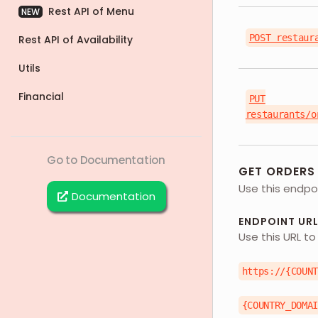
Rest API of Menu
NEW
POST restaur
Rest API of Availability
Utils
Financial
PUT
restaurants/o
Go to Documentation
GET ORDERS
Use this endpoi
Documentation
ENDPOINT UR
Use this URL to
https://{COUN
{COUNTRY_DOMA