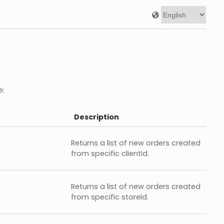
e:
Description
Returns a list of new orders created
from specific clientId.
Returns a list of new orders created
from specific storeId.