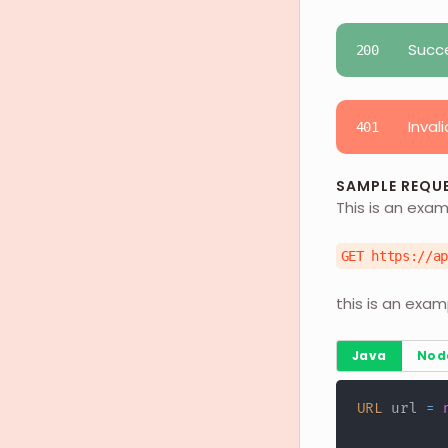
Succ
200
Invali
401
SAMPLE REQU
This is an exam
GET https://a
this is an exam
Java
Nod
URL
 url 
=