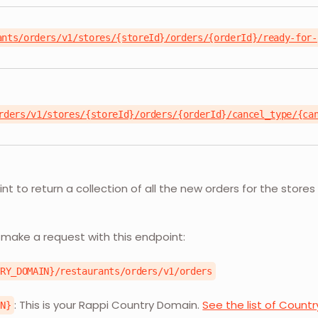
ants/orders/v1/stores/{storeId}/orders/{orderId}/ready-for-
rders/v1/stores/{storeId}/orders/{orderId}/cancel_type/{ca
nt to return a collection of all the new orders for the stores 
L
 make a request with this endpoint:
TRY_DOMAIN}/restaurants/orders/v1/orders
: This is your Rappi Country Domain.
See the list of Count
IN}