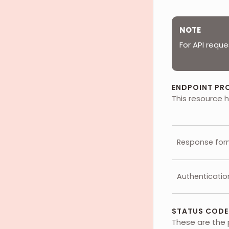
NOTE
For API reque
ENDPOINT PR
This resource h
Response for
Authenticatio
STATUS CODE
These are the 