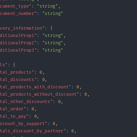
cument_type"
:
"string"
,
cument_number"
:
"string"
very_information"
:
{
ditionalProp1"
:
"string"
,
ditionalProp2"
:
"string"
,
ditionalProp3"
:
"string"
ls"
:
{
tal_products"
:
0
,
tal_discounts"
:
0
,
tal_products_with_discount"
:
0
,
tal_products_without_discount"
:
0
,
tal_other_discounts"
:
0
,
tal_order"
:
0
,
tal_to_pay"
:
0
,
scount_by_support"
:
0
,
tals_discount_by_partner"
:
0
,