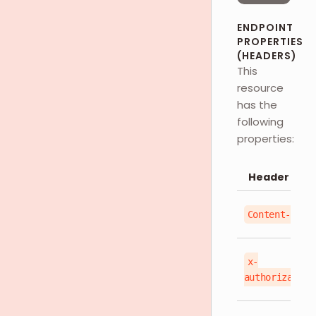
ENDPOINT
PROPERTIES
(HEADERS)
This
resource
has the
following
properties:
Header
Content-Type
x-
authorization