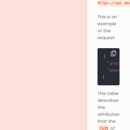
https://api.de
This is an
example
of the
request:
{
"availabl
"unavaila
}
This table
describes
the
attributes
that the
of
JSON