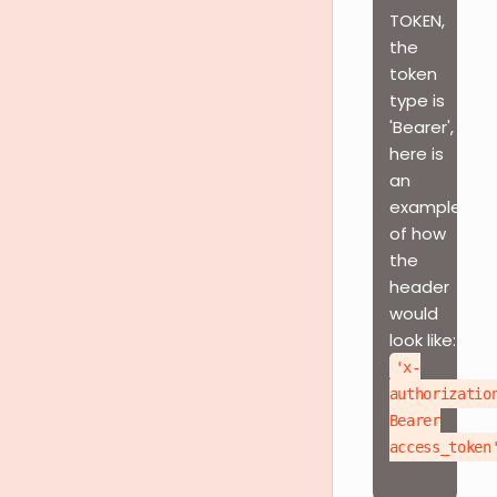
TOKEN,
the
token
type is
'Bearer',
here is
an
example
of how
the
header
would
look like:
'x-
authorizatio
Bearer
access_token