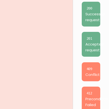
200
Successful
request
201
Accepted
request
409
Conflict
412
Precondition
Failed