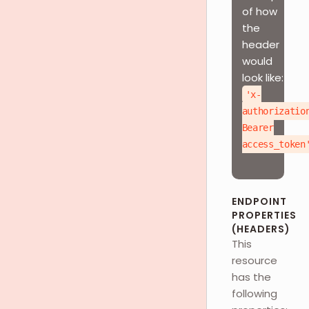
of how
the
header
would
look like:
'x-
authorizatio
Bearer
access_token
ENDPOINT
PROPERTIES
(HEADERS)
This
resource
has the
following