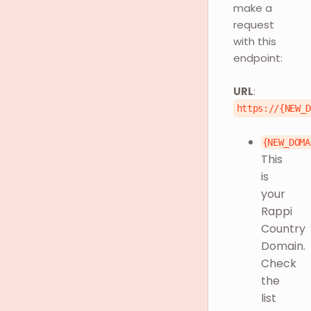
make a
request
with this
endpoint:
URL
:
https://{NEW_
{NEW_DOMA
This
is
your
Rappi
Country
Domain.
Check
the
list