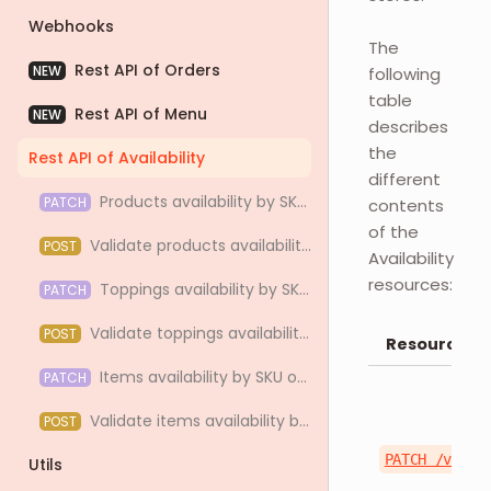
Webhooks
The
Rest API of Orders
NEW
following
table
Rest API of Menu
NEW
describes
the
Rest API of Availability
different
Products availability by SKU or ID
PATCH
contents
of the
Validate products availability by SKU or ID
POST
Availability
resources:
Toppings availability by SKU or ID
PATCH
Validate toppings availability by SKU or ID
POST
Resource
Items availability by SKU or ID
PATCH
Validate items availability by SKU or ID
POST
PATCH /v1/st
Utils