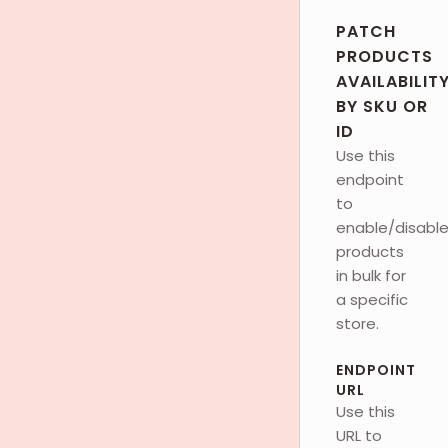
PATCH
PRODUCTS
AVAILABILIT
BY SKU OR
ID
Use this
endpoint
to
enable/disabl
products
in bulk for
a specific
store.
ENDPOINT
URL
Use this
URL to