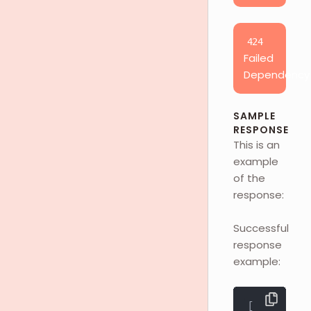
424
Failed
Dependency
SAMPLE
RESPONSE
This is an
example
of the
response:
Successful
response
example:
[