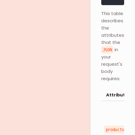
This table
describes
the
attributes
that the
in
JSON
your
request's
body
requires:
Attributes
products