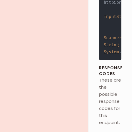
httpConn
.
ge
InputStream
?
 h
:
 h
Scanner
 s 
=
String
 resp
System
.
out
.
RESPONSE
CODES
These are
the
possible
response
codes for
this
endpoint: