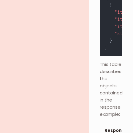
{
"item_i
"item_s
"item_t
"stock_
}
]
This table
describes
the
objects
contained
in the
response
example:
Response O