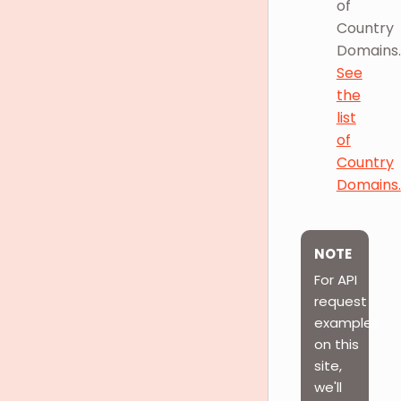
of
Country
Domains.
See
the
list
of
Country
Domains.
NOTE
For API
request
examples
on this
site,
we'll