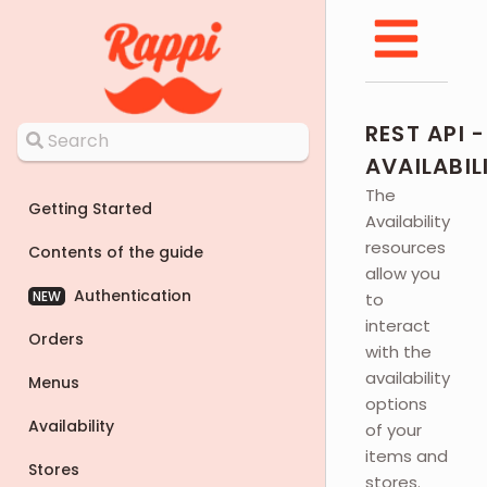
REST API -
AVAILABIL
The
Getting Started
Availability
resources
Contents of the guide
allow you
Authentication
NEW
to
interact
Orders
with the
availability
Menus
options
Availability
of your
items and
Stores
stores.