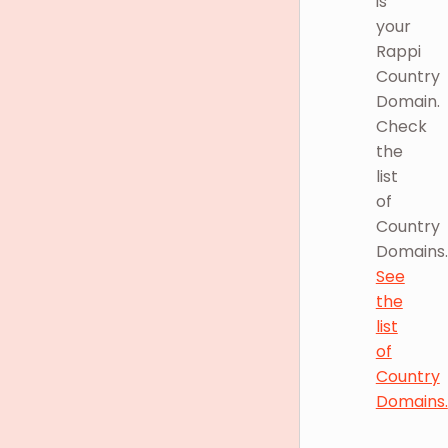
is
your
Rappi
Country
Domain.
Check
the
list
of
Country
Domains.
See
the
list
of
Country
Domains.