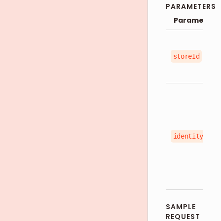
PARAMETERS
Parameter
storeId
identityType
SAMPLE
REQUEST