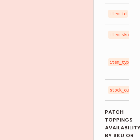
item_id
item_sku
item_type
stock_out_st
PATCH
TOPPINGS
AVAILABILIT
BY SKU OR