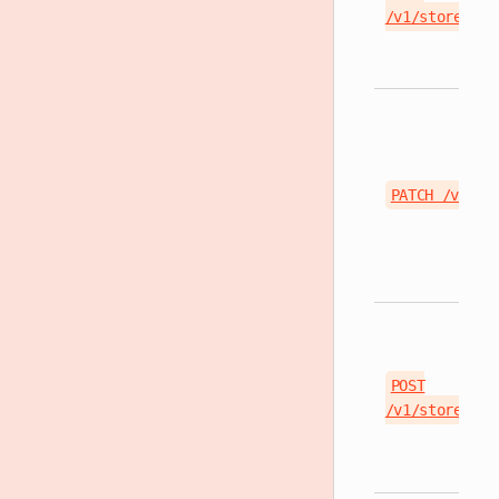
/v1/stores/{s
PATCH /v1/st
POST
/v1/stores/{s