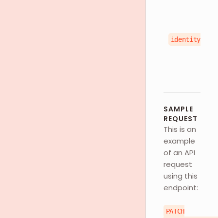
identityType
SAMPLE
REQUEST
This is an
example
of an API
request
using this
endpoint:
PATCH