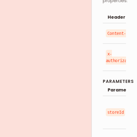
properties:
Header
Content-Type
x-
authorization
PARAMETERS
Parameter
storeId