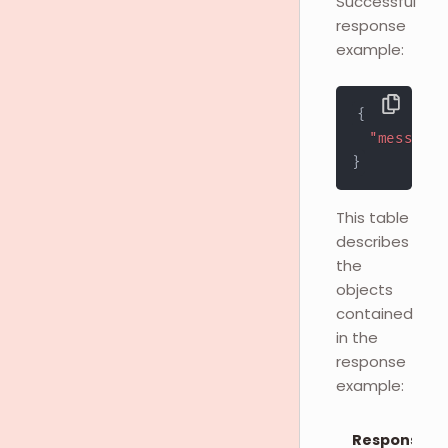
Successful
response
example:
{
"message"
}
This table
describes
the
objects
contained
in the
response
example:
Response O