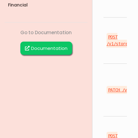
Financial
Go to Documentation
POST
/v1/stores/{s
Documentation
PATCH /v1/st
POST