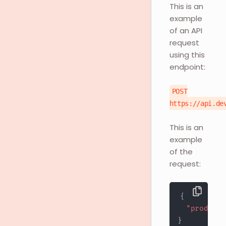
This is an
example
of an API
request
using this
endpoint:
POST
https://api.de
This is an
example
of the
request:
{
"products
}