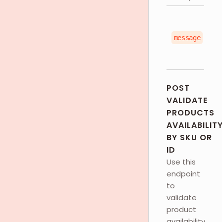
message
POST
VALIDATE
PRODUCTS
AVAILABILIT
BY SKU OR
ID
Use this
endpoint
to
validate
product
availability