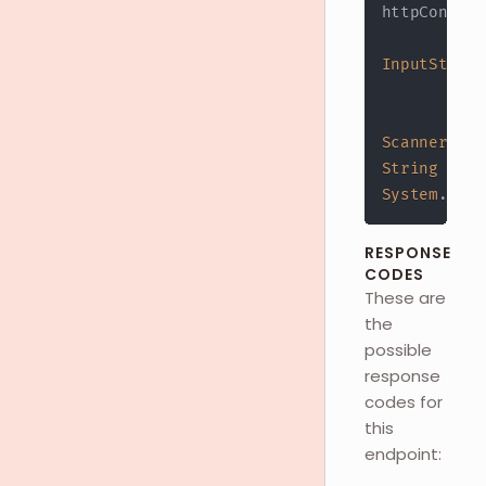
httpConn
.
ge
InputStream
?
 h
:
 h
Scanner
 s 
=
String
 resp
System
.
out
.
RESPONSE
CODES
These are
the
possible
response
codes for
this
endpoint: