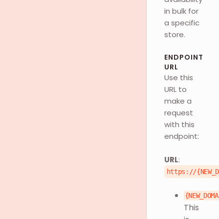
in bulk for
a specific
store.
ENDPOINT
URL
Use this
URL to
make a
request
with this
endpoint:
URL
:
https://{NEW_
{NEW_DOMA
This