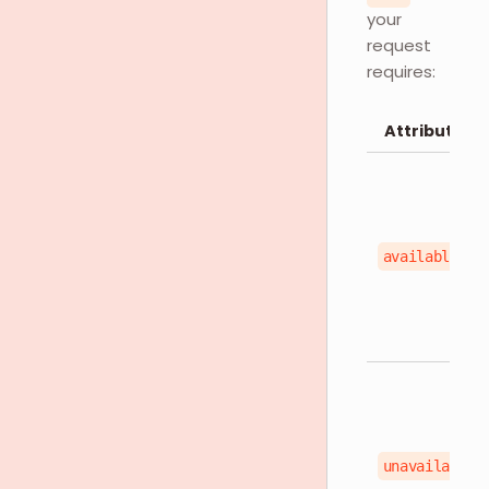
your
request
requires:
Attributes
available
unavailable