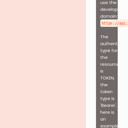
use the
developer
domain:
https://api.
The
authenticati
type for
the
resources
is
TOKEN,
the
token
type is
'Bearer',
here is
an
example