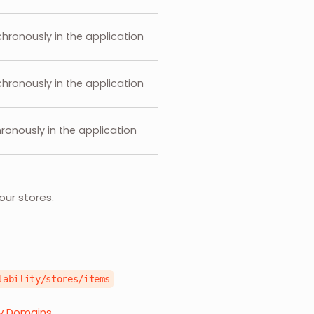
hronously in the application
hronously in the application
ronously in the application
our stores.
lability/stores/items
ry Domains.