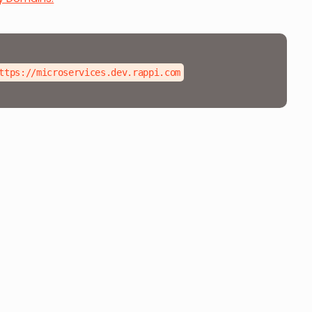
ttps://microservices.dev.rappi.com