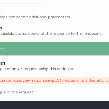
does not permit additional parameters.
S
possible status codes of the response for this endpoint:
ess
EST
ple of an API request using this endpoint:
microservices.dev.rappi.com/api/v2/restaurants-integrations
ple of the request: