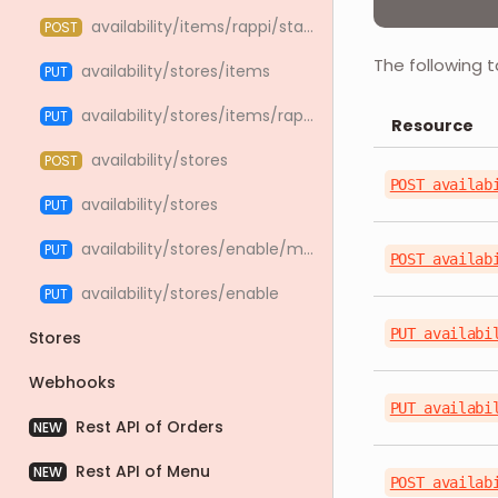
availability/items/rappi/status
POST
The following t
availability/stores/items
PUT
availability/stores/items/rappi
PUT
Resource
availability/stores
POST
POST availab
availability/stores
PUT
availability/stores/enable/massive
PUT
POST availab
availability/stores/enable
PUT
PUT availabi
Stores
Webhooks
PUT availabi
Rest API of Orders
NEW
Rest API of Menu
NEW
POST availab