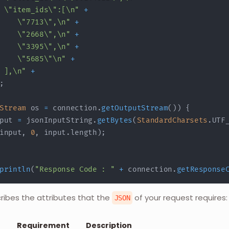
 \"item_ids\":[\n"
+
    \"7713\",\n"
+
    \"2668\",\n"
+
    \"3395\",\n"
+
    \"5685\"\n"
+
 ],\n"
+
;
Stream
 os 
=
 connection
.
getOutputStream
(
)
)
{
put 
=
 jsonInputString
.
getBytes
(
StandardCharsets
.
UTF
input
,
0
,
 input
.
length
)
;
println
(
"Response Code : "
+
 connection
.
getResponse
cribes the attributes that the
of your request requires:
JSON
Requirement
Description