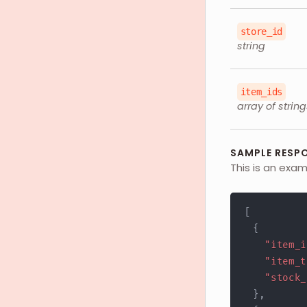
store_id
string
item_ids
array of string
SAMPLE RESP
This is an exa
[
{
"item_i
"item_t
"stock_
}
,