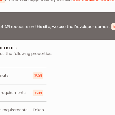
of API requests on this site, we use the Developer domain:
h
OPERTIES
as the following properties:
mats
JSON
 requirements
JSON
n requirements
Token