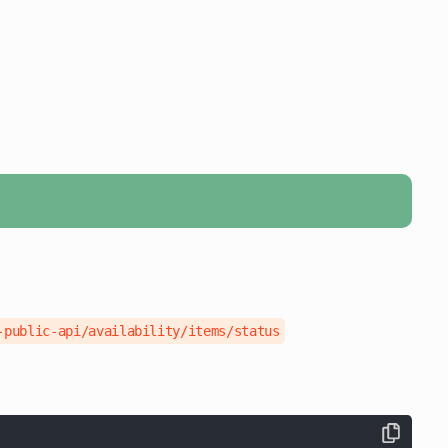
-public-api/availability/items/status