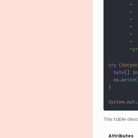
"  
"  
"  
"  
"  
"  
"}"
try
(
Output
byte
[
]
 in
  os
.
write
(
}
System
.
out
.
This table des
Attributes