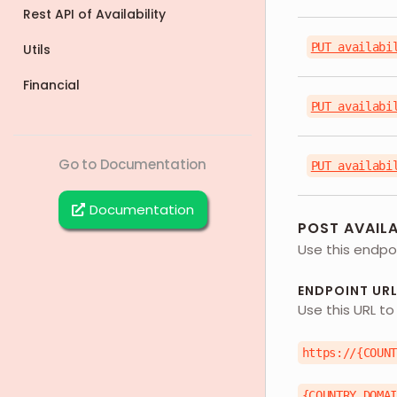
Rest API of Availability
PUT availabi
Utils
Financial
PUT availabi
Go to Documentation
PUT availabi
Documentation
POST AVAILA
Use this endpoi
ENDPOINT UR
Use this URL to
https://{COUN
{COUNTRY_DOMA