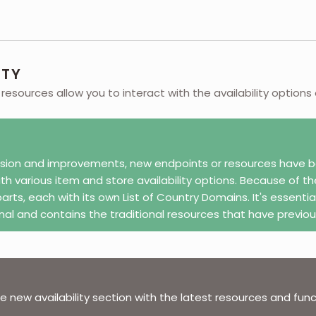
ITY
y resources allow you to interact with the availability options
sion and improvements, new endpoints or resources have be
ith various item and store availability options. Because of 
parts, each with its own List of Country Domains. It's essentia
onal and contains the traditional resources that have previou
 new availability section with the latest resources and functi