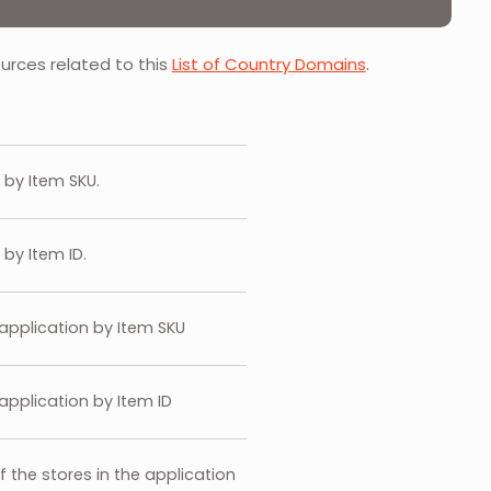
ources related to this
List of Country Domains
.
s by Item SKU.
 by Item ID.
 application by Item SKU
application by Item ID
of the stores in the application