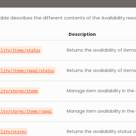
able describes the different contents of the Availability res
Description
Returns the availability of item
ility/items/status
Returns the availability of items
ility/items/rappi/status
Manage item availability in the
lity/stores/items
Manage item availability in the 
lity/stores/items/rappi
Returns the availability status 
ility/stores