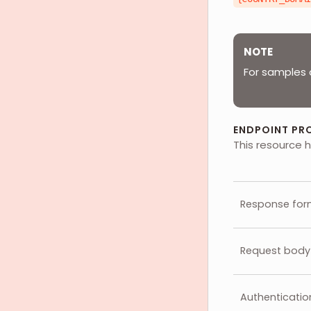
NOTE
For samples 
ENDPOINT PR
This resource h
Response for
Request body
Authenticatio