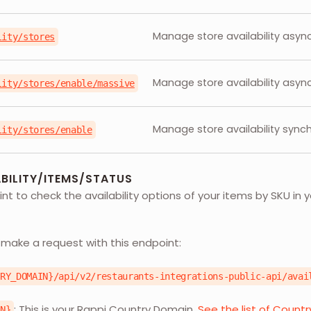
Manage store availability async
lity/stores
Manage store availability async
lity/stores/enable/massive
Manage store availability synch
lity/stores/enable
BILITY/ITEMS/STATUS
nt to check the availability options of your items by SKU in y
L
 make a request with this endpoint:
TRY_DOMAIN}/api/v2/restaurants-integrations-public-api/avai
: This is your Rappi Country Domain.
See the list of Count
IN}