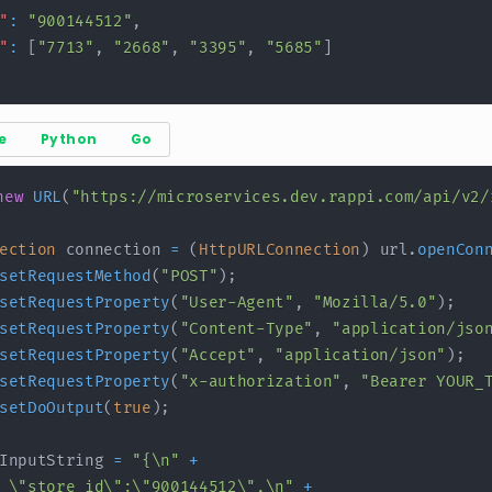
"
:
"900144512"
,
"
:
[
"7713"
,
"2668"
,
"3395"
,
"5685"
]
e
Python
Go
new
URL
(
"https://microservices.dev.rappi.com/api/v2/
ection
 connection 
=
(
HttpURLConnection
)
 url
.
openCon
setRequestMethod
(
"POST"
)
;
setRequestProperty
(
"User-Agent"
,
"Mozilla/5.0"
)
;
setRequestProperty
(
"Content-Type"
,
"application/jso
setRequestProperty
(
"Accept"
,
"application/json"
)
;
setRequestProperty
(
"x-authorization"
,
"Bearer YOUR_
setDoOutput
(
true
)
;
InputString 
=
"{\n"
+
 \"store_id\":\"900144512\",\n"
+