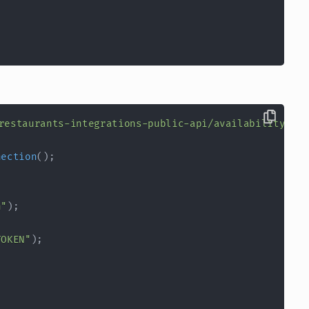
restaurants-integrations-public-api/availability/it
nection
(
)
;
n"
)
;
TOKEN"
)
;