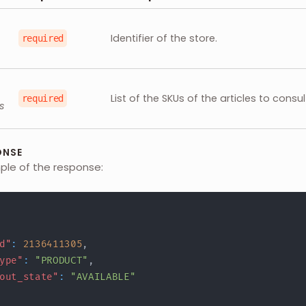
Identifier of the store.
required
List of the SKUs of the articles to consul
required
s
ONSE
mple of the response:
d"
:
2136411305
,
ype"
:
"PRODUCT"
,
out_state"
:
"AVAILABLE"