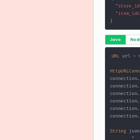
"store_id
"item_ids
}
Java
Nod
URL
 url 
=
HttpURLConn
connection
.
connection
.
connection
.
connection
.
connection
.
connection
.
String
 json
"  