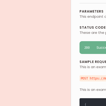
PARAMETERS
This endpoint 
STATUS CODE
These are the 
Succ
200
SAMPLE REQU
This is an exam
POST https://
This is an exam
{