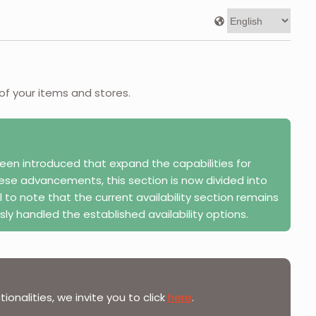
 of your items and stores.
en introduced that expand the capabilities for
these advancements, this section is now divided into
l to note that the current availability section remains
sly handled the established availability options.
onalities, we invite you to click
here
.