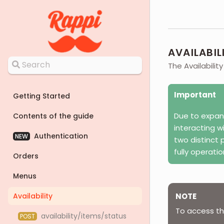
AVAILABIL
The Availabilit
Important
Getting Started
Due to expan
Contents of the guide
interacting w
Authentication
NEW
two distinct 
fully operati
Orders
Menus
Availability
NOTE
To access the
availability/items/status
POST