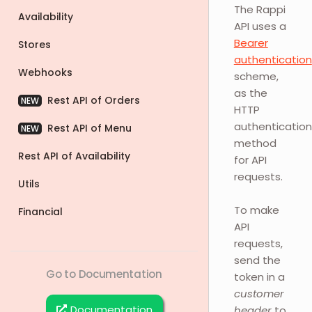
The Rappi
Availability
API uses a
Bearer
Stores
authentication
Webhooks
scheme,
as the
Rest API of Orders
NEW
HTTP
authentication
Rest API of Menu
NEW
method
Rest API of Availability
for API
requests.
Utils
To make
Financial
API
requests,
send the
Go to Documentation
token in a
customer
Documentation
header
to