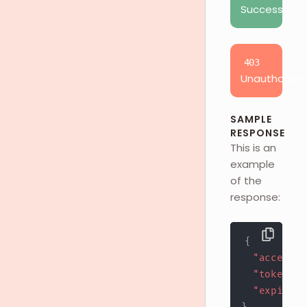
Success
403
Unauthorize
SAMPLE
RESPONSE
This is an
example
of the
response:
{
"access_t
"token_ty
"expires_