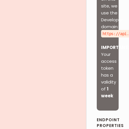
site, we
use the
Developer
domain:
https://api.
IMPORTANT
Your
access
token
has a
validity
of
1
week
ENDPOINT
PROPERTIES