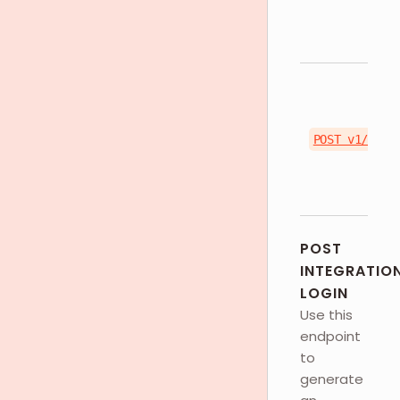
POST v1/toke
POST
INTEGRATIO
LOGIN
Use this
endpoint
to
generate