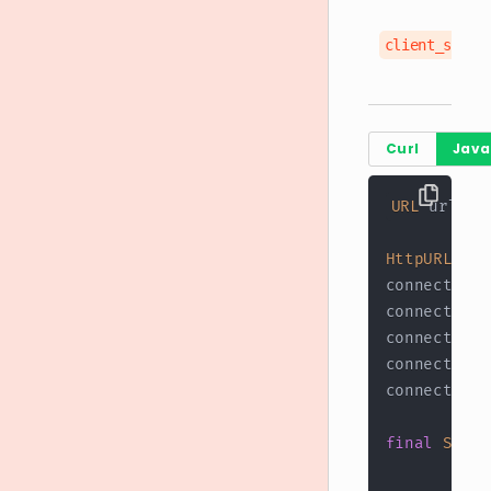
client_secre
Curl
Java
URL
 url 
=
HttpURLConn
connection
.
connection
.
connection
.
connection
.
connection
.
final
Strin