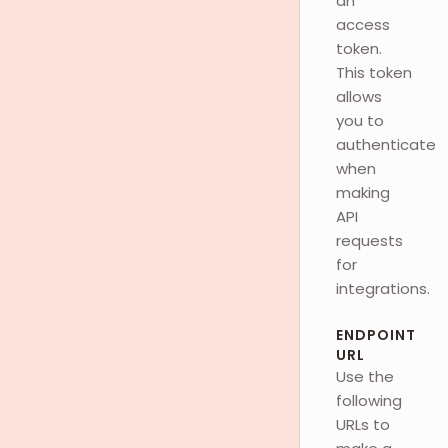
an
access
token.
This token
allows
you to
authenticate
when
making
API
requests
for
integrations.
ENDPOINT
URL
Use the
following
URLs to