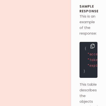
SAMPLE
RESPONSE
This is an
example
of the
response:
{
"access_t
"token_ty
"expires_
}
This table
describes
the
objects