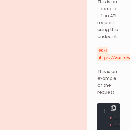
This is an
example
of an API
request
using this
endpoint:
POST
https://api.de
This is an
example
of the
request:
{
"client_i
"client_s