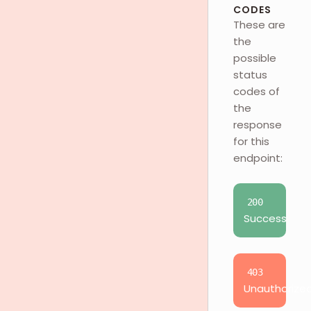
CODES
These are
the
possible
status
codes of
the
response
for this
endpoint:
200
Success
403
Unauthorize