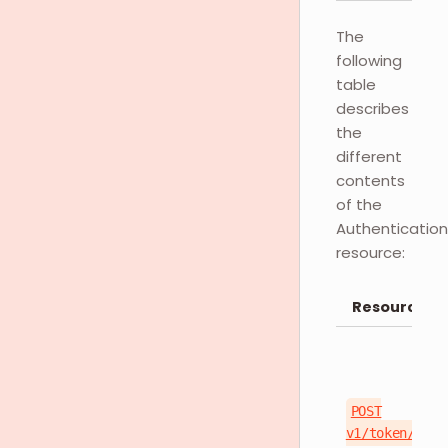
The
following
table
describes
the
different
contents
of the
Authentication
resource:
Resource
POST
v1/token/logi