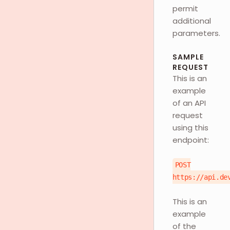
permit
additional
parameters.
SAMPLE
REQUEST
This is an
example
of an API
request
using this
endpoint:
POST
https://api.de
This is an
example
of the