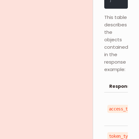
}
This table
describes
the
objects
contained
in the
response
example:
Response O
access_token
token_type