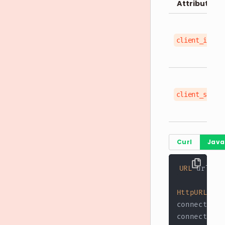
Attributes
client_id
client_secre
Curl
Java
URL
 url 
=
HttpURLConn
connection
.
connection
.