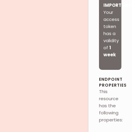
IMPORTANT
Your
access
token
has a
validity
of
1
week
ENDPOINT
PROPERTIES
This
resource
has the
following
properties: