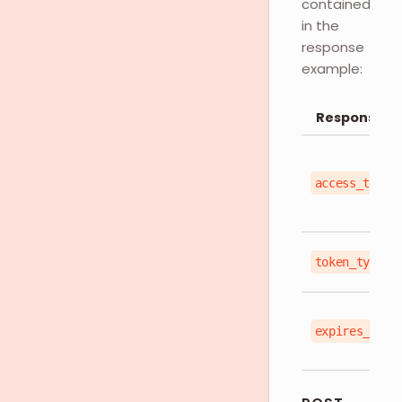
contained
in the
response
example:
Response O
access_token
token_type
expires_in