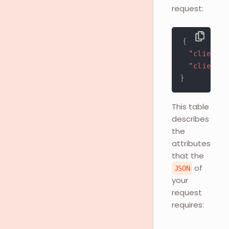
request:
{
"client_i
"client_s
}
This table
describes
the
attributes
that the
of
JSON
your
request
requires: