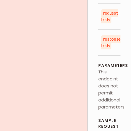
request
js
body
response
js
body
PARAMETERS
This
endpoint
does not
permit
additional
parameters.
SAMPLE
REQUEST