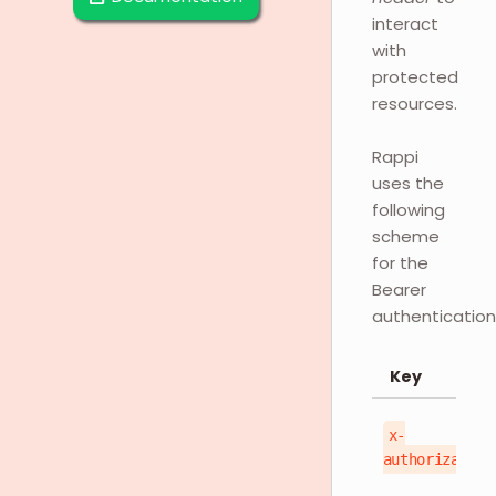
interact
with
protected
resources.
Rappi
uses the
following
scheme
for the
Bearer
authentication
Key
x-
authorization