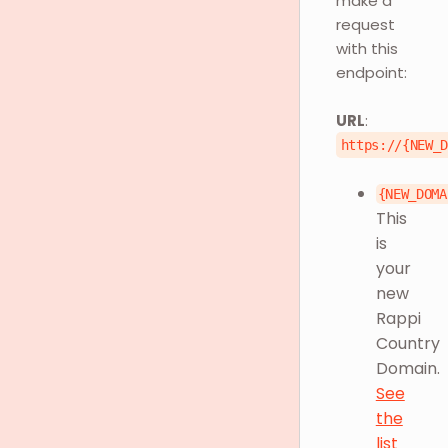
make a
request
with this
endpoint:
URL
:
https://{NEW_
{NEW_DOMA
This
is
your
new
Rappi
Country
Domain.
See
the
list