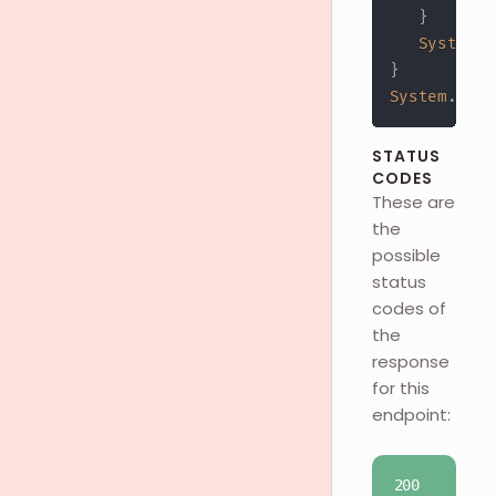
}
System
.
o
}
System
.
out
.
STATUS
CODES
These are
the
possible
status
codes of
the
response
for this
endpoint:
200