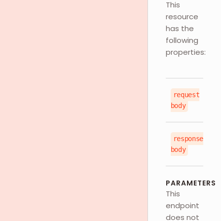
This
resource
has the
following
properties:
request
js
body
response
js
body
PARAMETERS
This
endpoint
does not