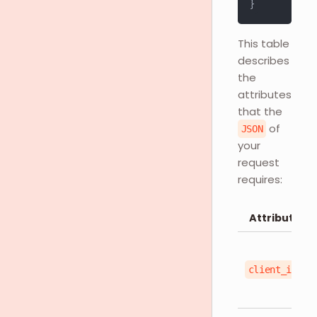
}
This table
describes
the
attributes
that the
of
JSON
your
request
requires:
Attributes
client_id