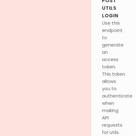
POST
UTILS
LOGIN
Use this
endpoint
to
generate
an
access
token.
This token
allows
you to
authenticate
when
making
API
requests
for utils.