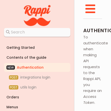
AUTHENTI
To
authenticate
Getting Started
when
making
Contents of the guide
API
requests
Authentication
NEW
to the
integrations login
POST
Rappi API,
you
utils login
POST
require an
Access
Orders
Token
.
Menus