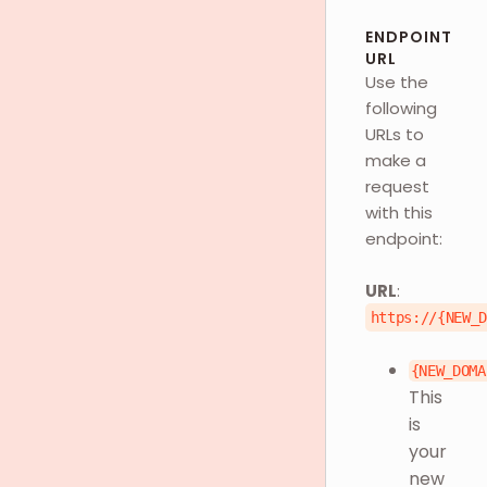
ENDPOINT
URL
Use the
following
URLs to
make a
request
with this
endpoint:
URL
:
https://{NEW_
{NEW_DOMA
This
is
your
new