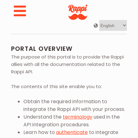
Developer Portal | Rappi - Portal Overview
PORTAL OVERVIEW
The purpose of this portal is to provide the Rappi
allies with all the documentation related to the
Rappi API.
The contents of this site enable you to:
Obtain the required information to
integrate the Rappi API with your process.
Understand the
terminology
used in the
API integration procedures.
Learn how to
authenticate
to integrate