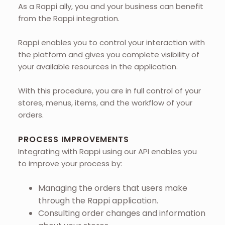
As a Rappi ally, you and your business can benefit
from the Rappi integration.
Rappi enables you to control your interaction with
the platform and gives you complete visibility of
your available resources in the application.
With this procedure, you are in full control of your
stores, menus, items, and the workflow of your
orders.
PROCESS IMPROVEMENTS
Integrating with Rappi using our API enables you
to improve your process by:
Managing the orders that users make
through the Rappi application.
Consulting order changes and information