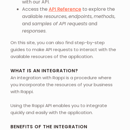
with our API.
Access the
API Reference
to explore the
available
resources
,
endpoints
,
methods
,
and
samples of API requests
and
responses
.
On this site, you can also find step-by-step
guides to make API requests to interact with the
available resources of the application.
WHAT IS AN INTEGRATION?
An integration with Rappi is a procedure where
you incorporate the resources of your business
with Rappi.
Using the Rappi API enables you to integrate
quickly and easily with the application.
BENEFITS OF THE INTEGRATION